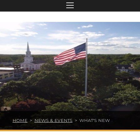
HOME
>
NEWS & EVENTS
>
WHAT'S NEW