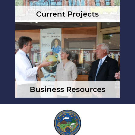
Current Projects
Business Resources