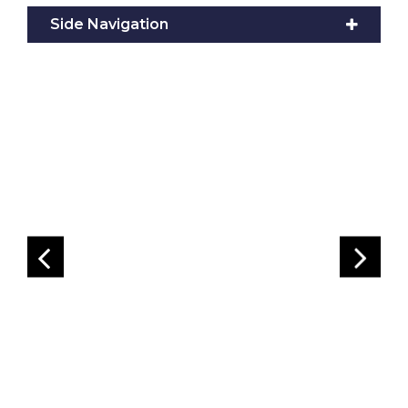
Side Navigation