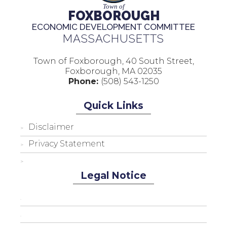
Town of
FOXBOROUGH
ECONOMIC DEVELOPMENT COMMITTEE
MASSACHUSETTS
Town of Foxborough, 40 South Street,
Foxborough, MA 02035
Phone:
(508) 543-1250
Quick Links
Disclaimer
Privacy Statement
Legal Notice