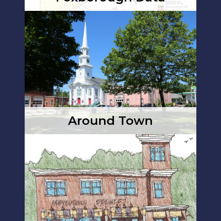
Around Town