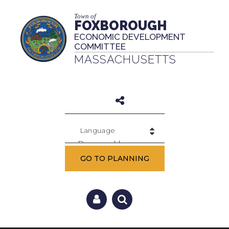
Town of
FOXBOROUGH
ECONOMIC DEVELOPMENT
COMMITTEE
MASSACHUSETTS
Powered by
GO TO PLANNING