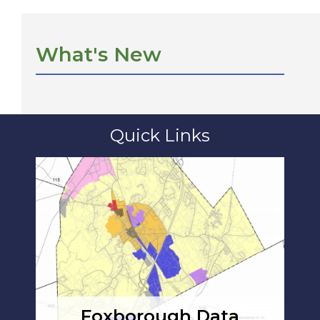
What's New
Quick Links
Foxborough Data