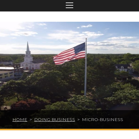
HOME
>
DOING BUSINESS
>
MICRO-BUSINESS