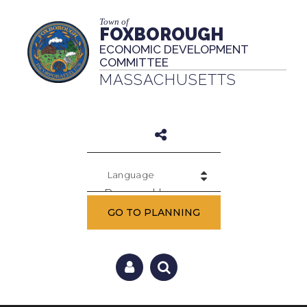
Town of
FOXBOROUGH
ECONOMIC DEVELOPMENT
COMMITTEE
MASSACHUSETTS
Powered by
GO TO PLANNING