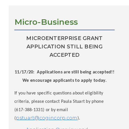
Micro-Business
MICROENTERPRISE GRANT
APPLICATION STILL BEING
ACCEPTED
11/17/20: Applications are still being accepted!!
We encourage applicants to apply today.
If you have specific questions about eligibility
criteria, please contact Paula Stuart by phone
(617-388-1331) or by email
pstuart@cogincorp.com
(
).