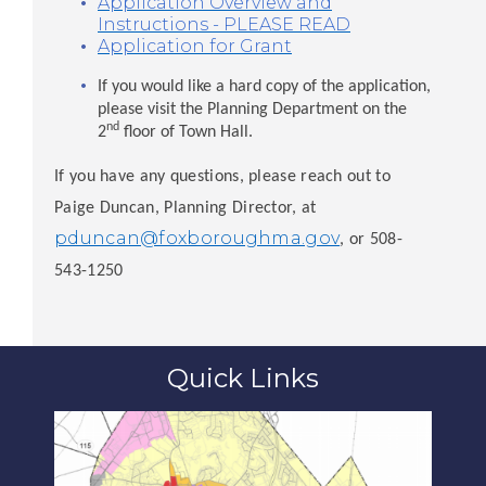
Application Overview and
Instructions - PLEASE READ
Application for Grant
If you would like a hard copy of the application,
please visit the Planning Department on the
nd
2
floor of Town Hall.
If you have any questions, please reach out to
Paige Duncan, Planning Director, at
pduncan@foxboroughma.gov
, or 508-
543-1250
Quick Links