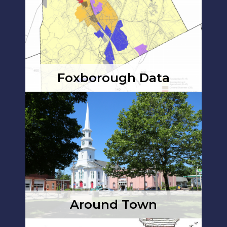
Foxborough Data
Around Town