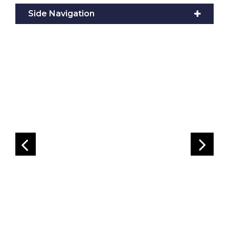
Side Navigation