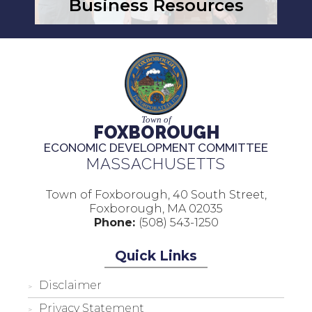
Business Resources
Town of
FOXBOROUGH
ECONOMIC DEVELOPMENT COMMITTEE
MASSACHUSETTS
Town of Foxborough, 40 South Street,
Foxborough, MA 02035
Phone:
(508) 543-1250
Quick Links
Disclaimer
Privacy Statement