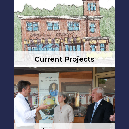
Current Projects