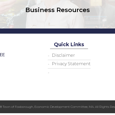
Business Resources
Quick Links
EE
Disclaimer
Privacy Statement
18 Town of Foxborough, Economic Development Committee, MA. All Rights Res