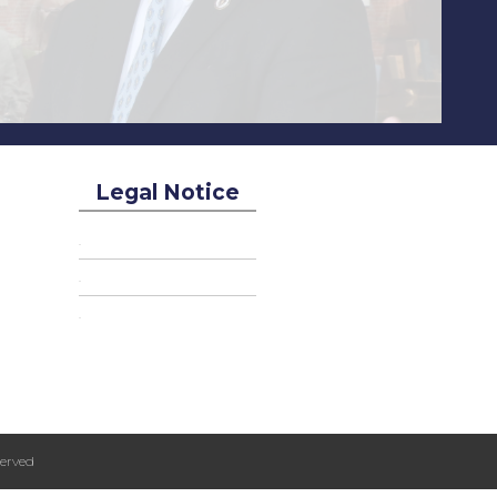
Legal Notice
erved