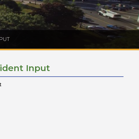
PUT
ident Input
t