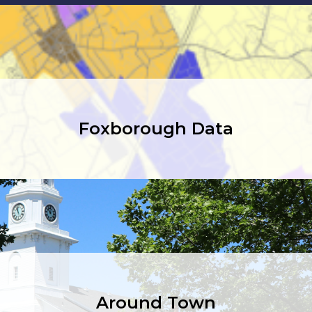
Foxborough Data
Around Town