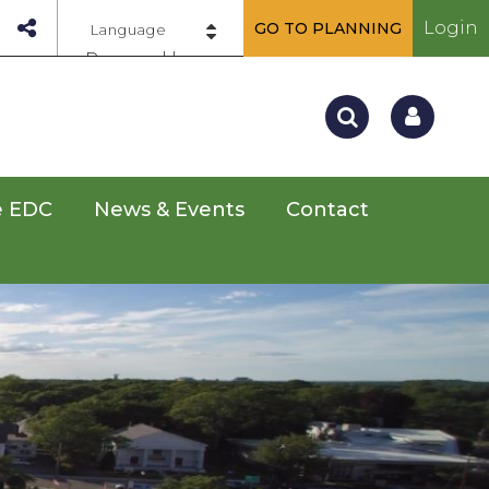
Login
GO TO PLANNING
Powered by
e EDC
News & Events
Contact