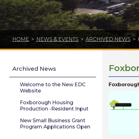
HOME
>
NEWS & EVENTS
>
ARCHIVED NEWS
>
Foxbor
Archived News
Welcome to the New EDC
Foxborough
Website
Foxborough Housing
Production -Resident Input
New Small Business Grant
Program Applications Open