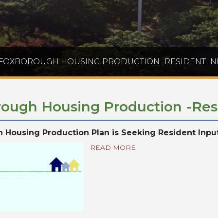
FOXBOROUGH HOUSING PRODUCTION -RESIDENT IN
ough Housing Production -Res
 Housing Production Plan is Seeking Resident Inpu
READ MORE