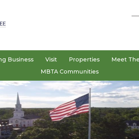
EE
ng Business
Visit
Properties
Meet Th
MBTA Communities