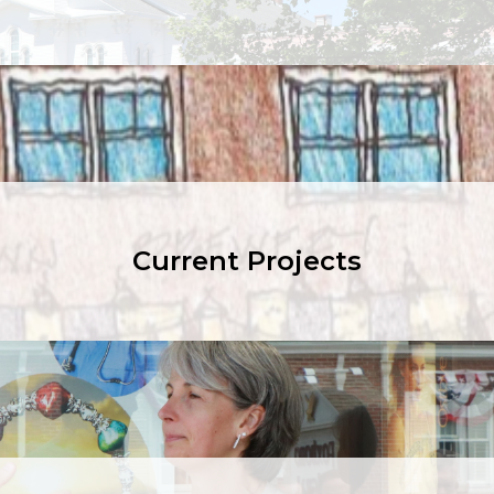
Current Projects