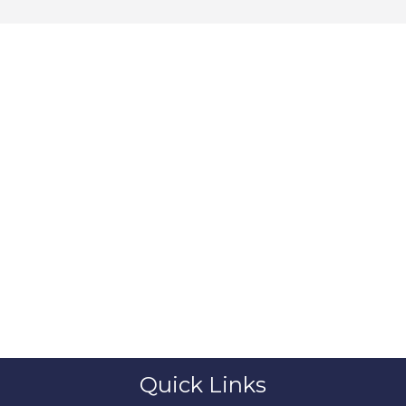
Quick Links