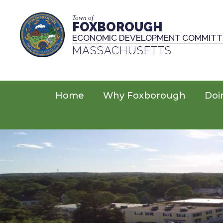
Town of
FOXBOROUGH
ECONOMIC DEVELOPMENT COMMITT
MASSACHUSETTS
Home
Why Foxborough
Doi