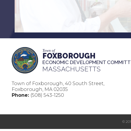
Town of
FOXBOROUGH
ECONOMIC DEVELOPMENT COMMITT
MASSACHUSETTS
Town of Foxborough, 40 South Street,
Foxborough, MA 02035
Phone:
(508) 543-1250
© 20