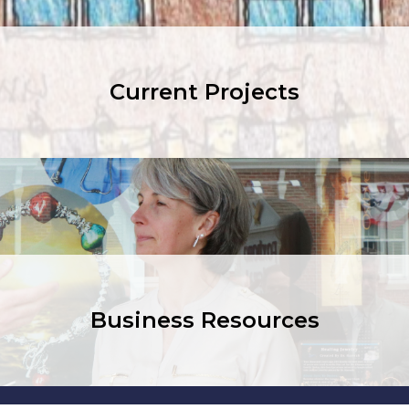
Current Projects
Business Resources