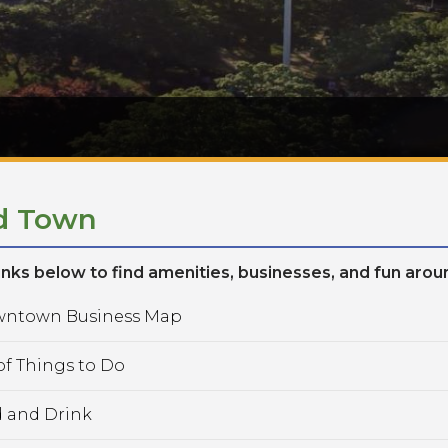
d Town
links below to find amenities, businesses, and fun aro
ntown Business Map
f Things to Do
 and Drink