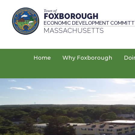
Town of
FOXBOROUGH
ECONOMIC DEVELOPMENT COMMITT
MASSACHUSETTS
Home
Why Foxborough
Doi