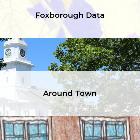
Foxborough Data
Around Town