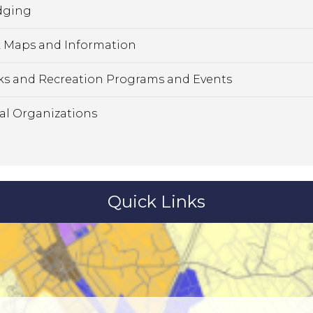
dging
 Maps and Information
ks and Recreation Programs and Events
al Organizations
Quick Links