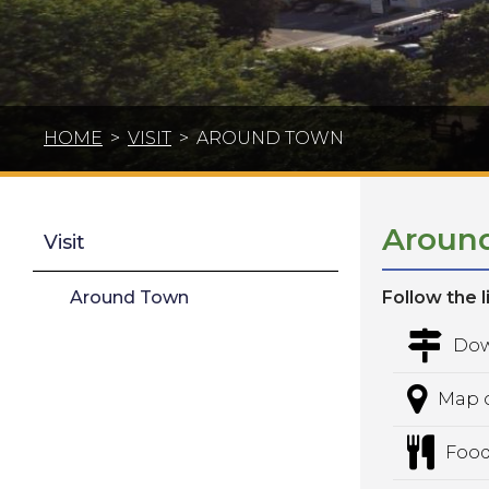
HOME
>
VISIT
>
AROUND TOWN
Aroun
Visit
Around Town
Follow the 
Dow
Map o
Food