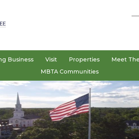
EE
ng Business
Visit
Properties
Meet Th
MBTA Communities