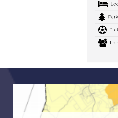
Lo
Park
Par
Loc