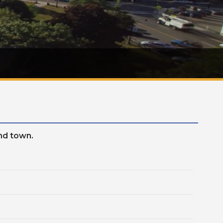
und town.