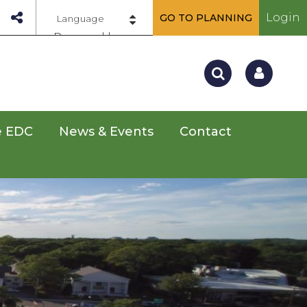
Login
GO TO PLANNING
Powered by
e EDC
News & Events
Contact