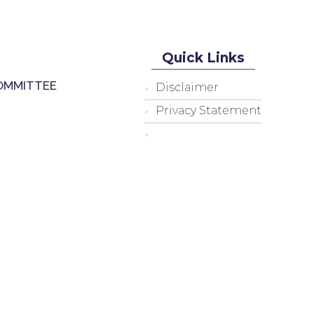
Quick Links
OMMITTEE
Disclaimer
Privacy Statement