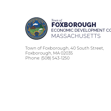
Town of
FOXBOROUGH
ECONOMIC DEVELOPMENT C
MASSACHUSETTS
Town of Foxborough, 40 South Street,
Foxborough, MA 02035
Phone:
(508) 543-1250