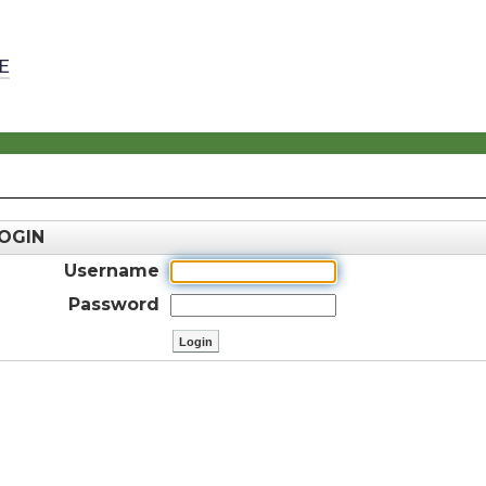
E
OGIN
Username
Password