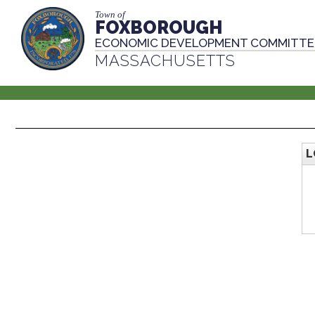
Town of
FOXBOROUGH
ECONOMIC DEVELOPMENT COMMITTE
MASSACHUSETTS
L