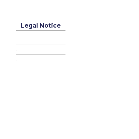
Legal Notice