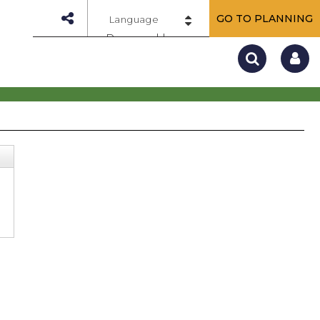
GO TO PLANNING
Powered by